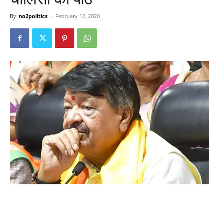
By
no2politics
-
February 12, 2020